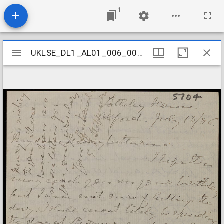
1
Mirador
UKLSE_DL1_AL01_006_004_0006
UKLSE_DL1_AL01_006_004_0006
viewer