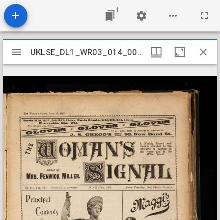
1
Mirador
UKLSE_DL1_WR03_014_006_0003
UKLSE_DL1_WR03_014_006_0003
viewer