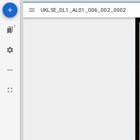
Mirador
UKLSE_DL1_AL01_006_002_0002
UKLSE_DL1_AL01_006_002_0002
viewer
1