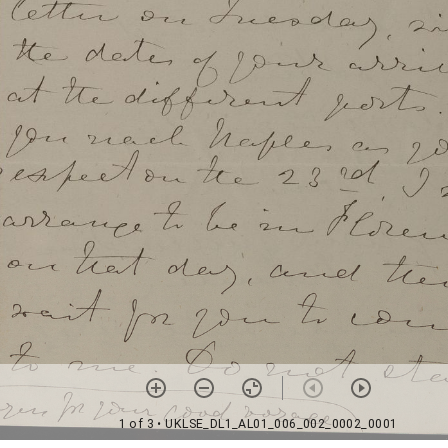
1 of 3
• UKLSE_DL1_AL01_006_002_0002_0001