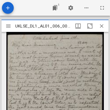
1
Mirador
UKLSE_DL1_AL01_006_001_0069
UKLSE_DL1_AL01_006_001_0069
viewer