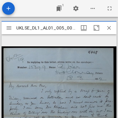
1
Mirador
UKLSE_DL1_AL01_005_001_0069
UKLSE_DL1_AL01_005_001_0069
viewer