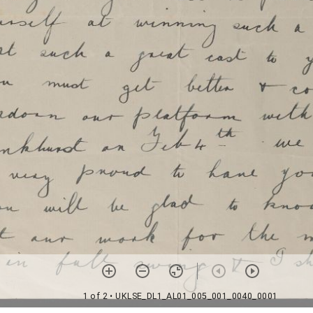
1 of 2
• UKLSE_DL1_AL01_005_001_0040_0001