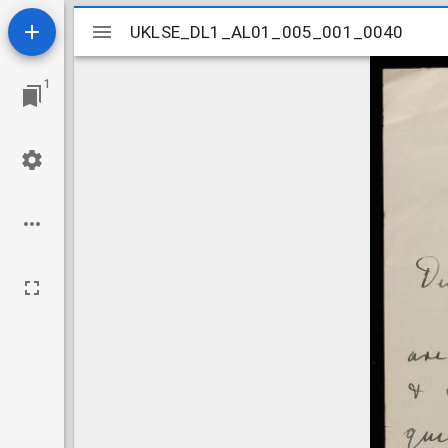
Mirador
UKLSE_DL1_AL01_005_001_0040
UKLSE_DL1_AL01_005_001_0040
viewer
1