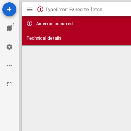
Mirador
TypeError: Failed to fetch
viewer
An error occurred
1
Technical details