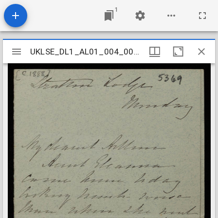
1
Mirador
UKLSE_DL1_AL01_004_009_0043
UKLSE_DL1_AL01_004_009_0043
viewer