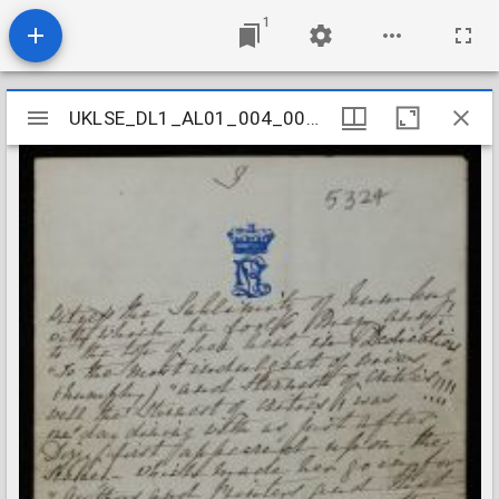
1
Mirador
UKLSE_DL1_AL01_004_008_0073
UKLSE_DL1_AL01_004_008_0073
viewer