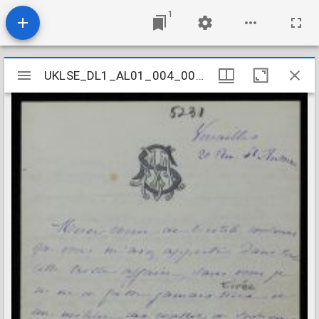
1
Mirador
UKLSE_DL1_AL01_004_007_0125
UKLSE_DL1_AL01_004_007_0125
viewer