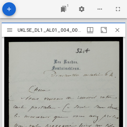
1
Mirador
UKLSE_DL1_AL01_004_007_0108
UKLSE_DL1_AL01_004_007_0108
viewer