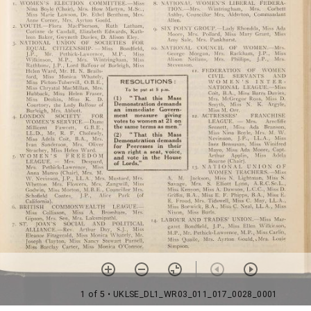
1 of 5
• UKLSE_DL1_WR03_011_017_0028_0001