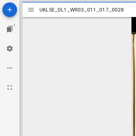
Mirador
UKLSE_DL1_WR03_011_017_0028
UKLSE_DL1_WR03_011_017_0028
viewer
1