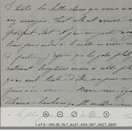
1 of 6
• UKLSE_DL1_AL01_004_007_0027_0001