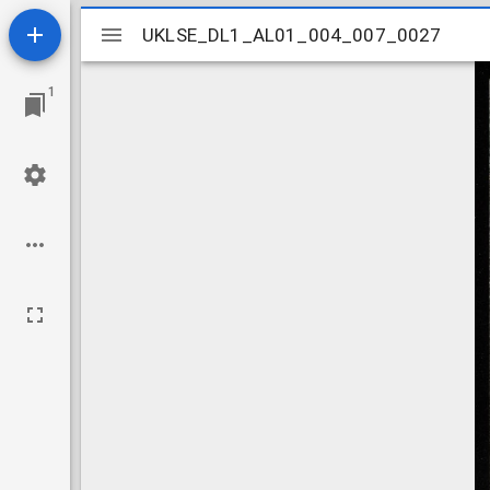
Mirador
UKLSE_DL1_AL01_004_007_0027
UKLSE_DL1_AL01_004_007_0027
viewer
1