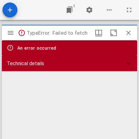
1
Mirador
TypeError: Failed to fetch
viewer
An error occurred
Technical details