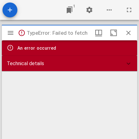
1
Mirador
TypeError: Failed to fetch
viewer
An error occurred
Technical details