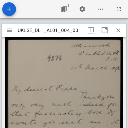
1
Mirador
UKLSE_DL1_AL01_004_004_0091
UKLSE_DL1_AL01_004_004_0091
viewer