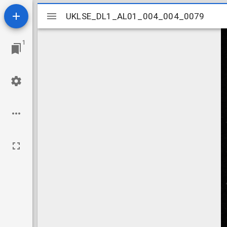
Mirador
UKLSE_DL1_AL01_004_004_0079
UKLSE_DL1_AL01_004_004_0079
viewer
1