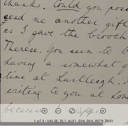
1 of 3
• UKLSE_DL1_AL01_004_004_0079_0001