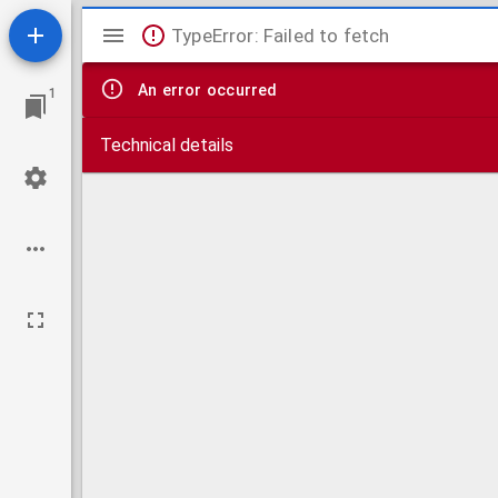
Mirador
TypeError: Failed to fetch
viewer
An error occurred
1
Technical details