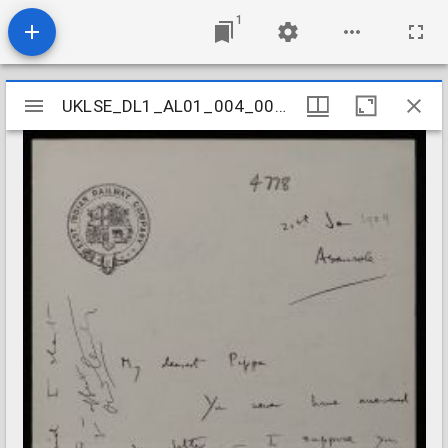
1
Mirador
UKLSE_DL1_AL01_004_003_0052
UKLSE_DL1_AL01_004_003_0052
viewer