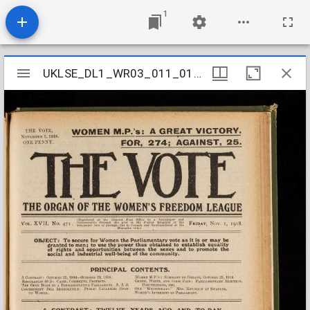
1
Mirador
UKLSE_DL1_WR03_011_010_0045
UKLSE_DL1_WR03_011_010_0045
viewer