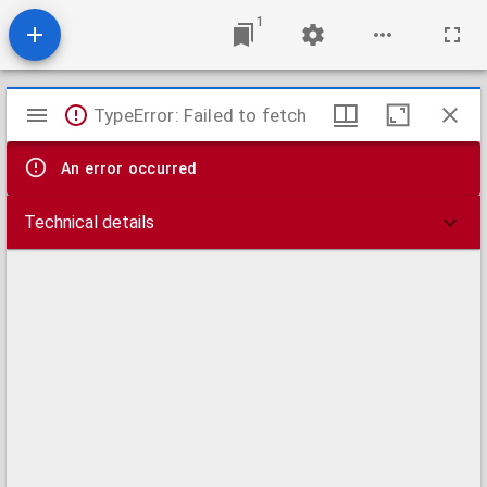
1
Mirador
TypeError: Failed to fetch
viewer
An error occurred
Technical details