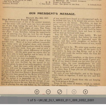
1 of 5
• UKLSE_DL1_WR03_011_009_0052_0001