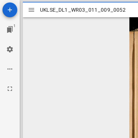
Mirador
UKLSE_DL1_WR03_011_009_0052
UKLSE_DL1_WR03_011_009_0052
viewer
1