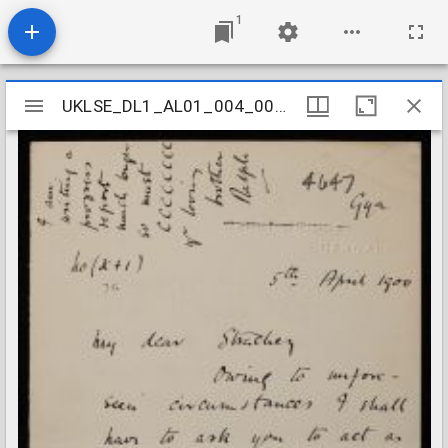
1
Mirador
UKLSE_DL1_AL01_004_002_0274
UKLSE_DL1_AL01_004_002_0274
viewer