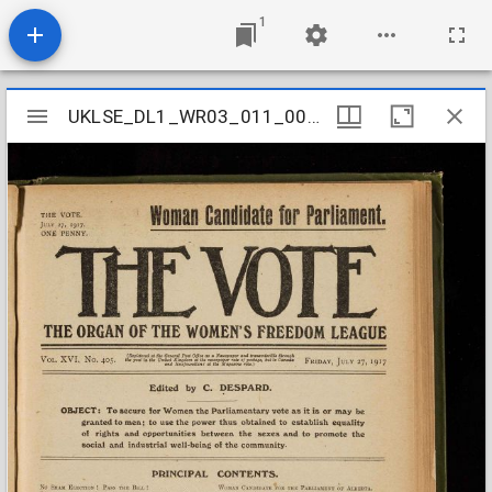
1
Mirador
UKLSE_DL1_WR03_011_009_0031
UKLSE_DL1_WR03_011_009_0031
viewer