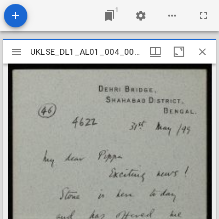
1
Mirador
UKLSE_DL1_AL01_004_002_0247
UKLSE_DL1_AL01_004_002_0247
viewer