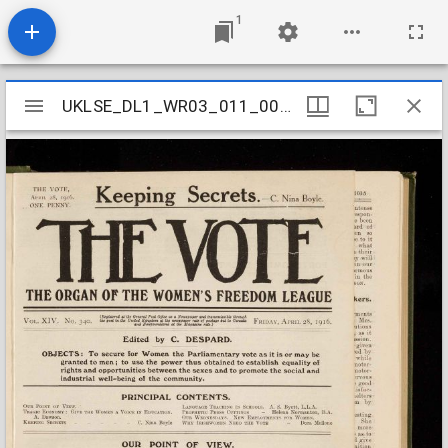
1
Mirador
UKLSE_DL1_WR03_011_008_0018
UKLSE_DL1_WR03_011_008_0018
viewer