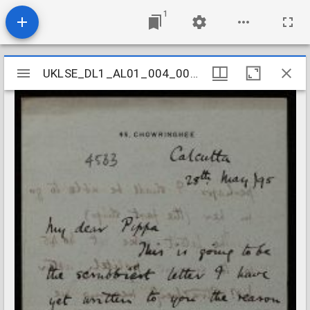
1
Mirador
UKLSE_DL1_AL01_004_002_0157
UKLSE_DL1_AL01_004_002_0157
viewer