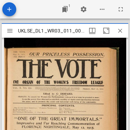
1
Mirador
UKLSE_DL1_WR03_011_007_0022
UKLSE_DL1_WR03_011_007_0022
viewer