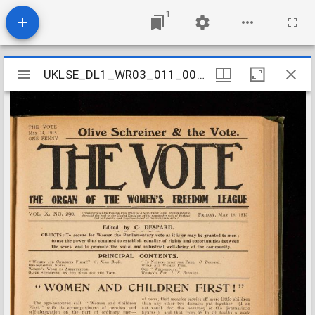
1
Mirador
UKLSE_DL1_WR03_011_007_0021
UKLSE_DL1_WR03_011_007_0021
viewer