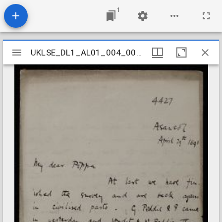
1
Mirador
UKLSE_DL1_AL01_004_002_0051
UKLSE_DL1_AL01_004_002_0051
viewer