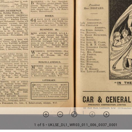
1 of 5
• UKLSE_DL1_WR03_011_006_0037_0001