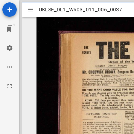
Mirador
UKLSE_DL1_WR03_011_006_0037
UKLSE_DL1_WR03_011_006_0037
viewer
1