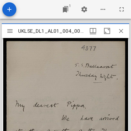
1
Mirador
UKLSE_DL1_AL01_004_002_0001
UKLSE_DL1_AL01_004_002_0001
viewer