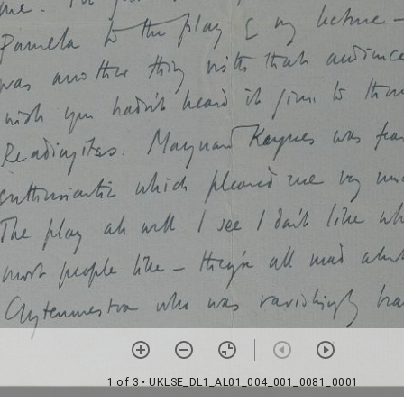
1 of 3
• UKLSE_DL1_AL01_004_001_0081_0001