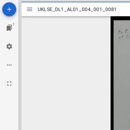
Mirador
UKLSE_DL1_AL01_004_001_0081
UKLSE_DL1_AL01_004_001_0081
viewer
1