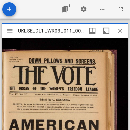
1
Mirador
UKLSE_DL1_WR03_011_005_0043
UKLSE_DL1_WR03_011_005_0043
viewer