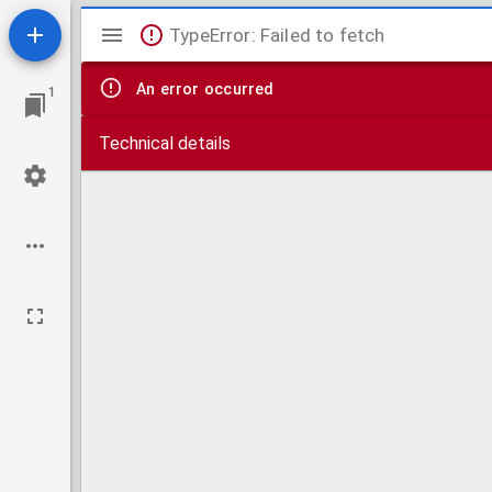
Mirador
TypeError: Failed to fetch
viewer
An error occurred
1
Technical details