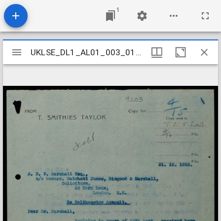
1
Mirador
UKLSE_DL1_AL01_003_018_0191
UKLSE_DL1_AL01_003_018_0191
viewer