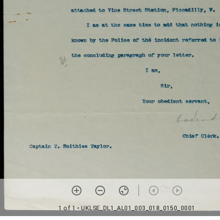
1 of 1
• UKLSE_DL1_AL01_003_018_0150_0001