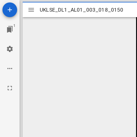
Mirador
UKLSE_DL1_AL01_003_018_0150
UKLSE_DL1_AL01_003_018_0150
viewer
1