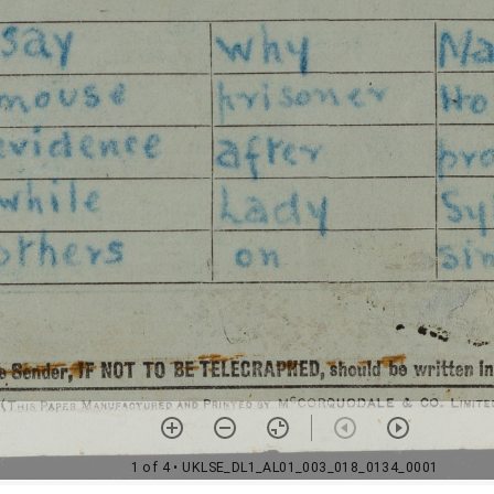
1 of 4
• UKLSE_DL1_AL01_003_018_0134_0001