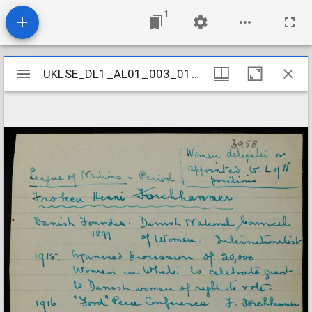
1
Mirador
UKLSE_DL1_AL01_003_017_0038
UKLSE_DL1_AL01_003_017_0038
viewer