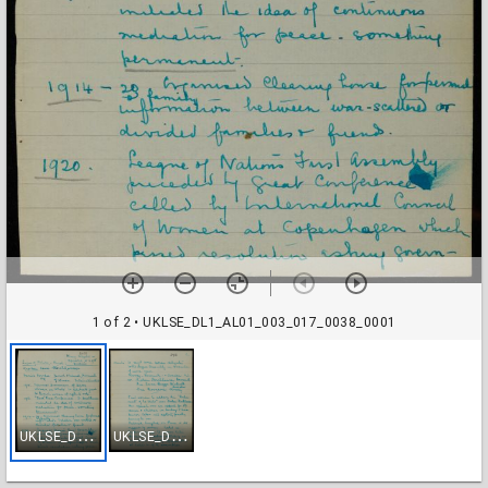
1 of 2
• UKLSE_DL1_AL01_003_017_0038_0001
U
KLSE_DL1_AL01_003_017_0038_0001
U
KLSE_DL1_AL01_003_017_0038_0002