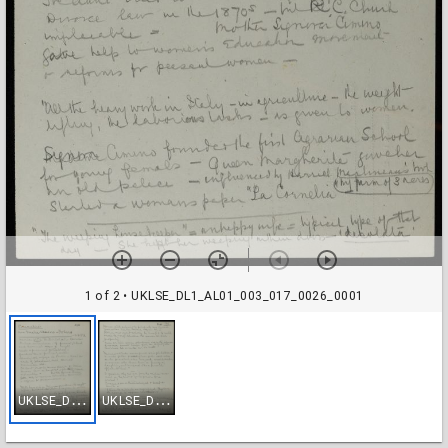
1 of 2
• UKLSE_DL1_AL01_003_017_0026_0001
U
KLSE_DL1_AL01_003_017_0026_0001
U
KLSE_DL1_AL01_003_017_0026_0002