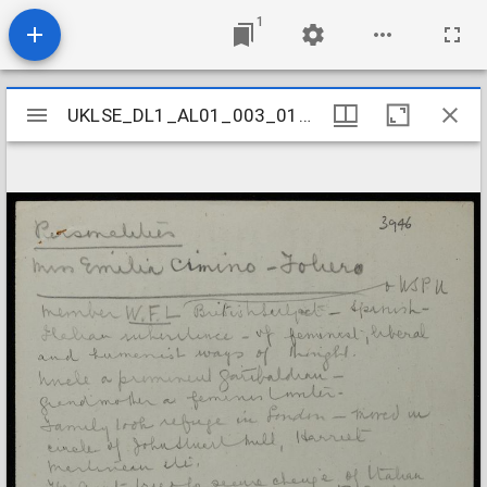
1
Mirador
UKLSE_DL1_AL01_003_017_0026
UKLSE_DL1_AL01_003_017_0026
viewer