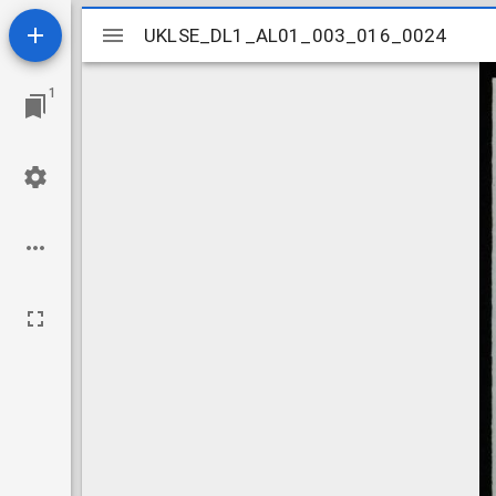
Mirador
UKLSE_DL1_AL01_003_016_0024
UKLSE_DL1_AL01_003_016_0024
viewer
1