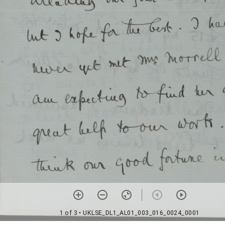
1 of 3
• UKLSE_DL1_AL01_003_016_0024_0001