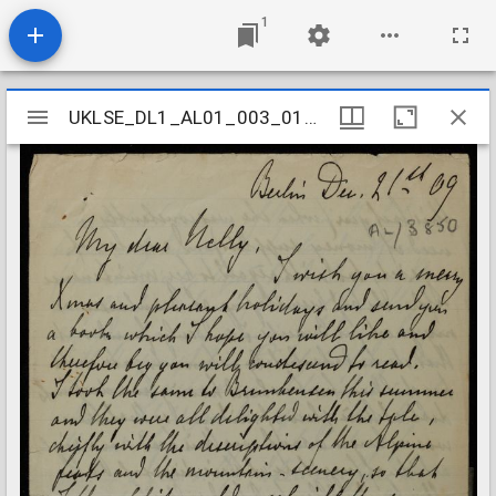
1
Mirador
UKLSE_DL1_AL01_003_015_0184
UKLSE_DL1_AL01_003_015_0184
viewer