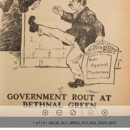
1 of 13
• UKLSE_DL1_WR03_010_003_0009_0001