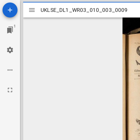
Mirador
UKLSE_DL1_WR03_010_003_0009
UKLSE_DL1_WR03_010_003_0009
viewer
1