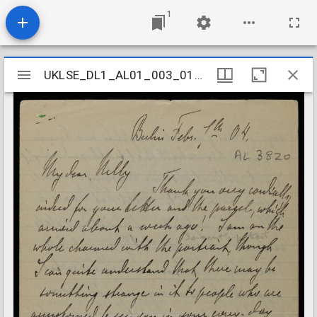
1
Mirador
UKLSE_DL1_AL01_003_015_0154
UKLSE_DL1_AL01_003_015_0154
viewer