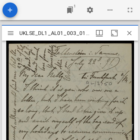
1
Mirador
UKLSE_DL1_AL01_003_015_0084
UKLSE_DL1_AL01_003_015_0084
viewer