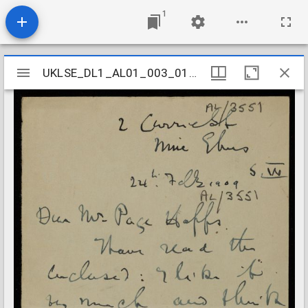
1
Mirador
UKLSE_DL1_AL01_003_012_0139
UKLSE_DL1_AL01_003_012_0139
viewer