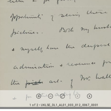
1 of 2
• UKLSE_DL1_AL01_003_012_0067_0001