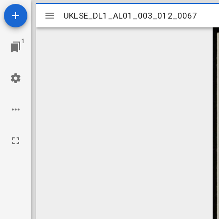
Mirador
UKLSE_DL1_AL01_003_012_0067
UKLSE_DL1_AL01_003_012_0067
viewer
1