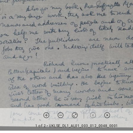
1 of 2
• UKLSE_DL1_AL01_003_012_0048_0001