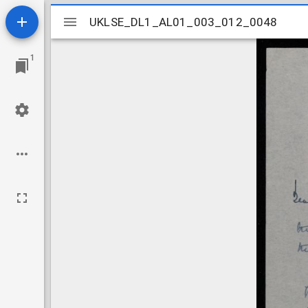
Mirador
UKLSE_DL1_AL01_003_012_0048
UKLSE_DL1_AL01_003_012_0048
viewer
1