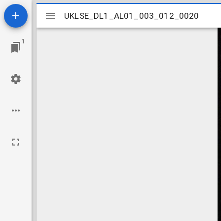
Mirador
UKLSE_DL1_AL01_003_012_0020
UKLSE_DL1_AL01_003_012_0020
viewer
1