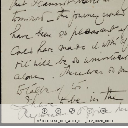
1 of 3
• UKLSE_DL1_AL01_003_012_0020_0001