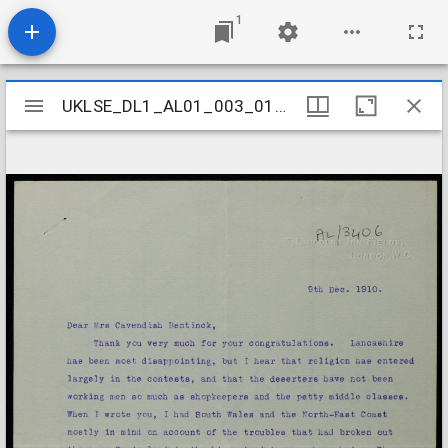
1
Mirador
UKLSE_DL1_AL01_003_011_0028
UKLSE_DL1_AL01_003_011_0028
viewer