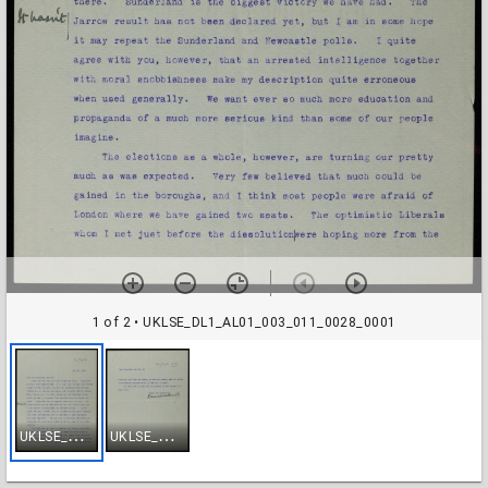
1 of 2
• UKLSE_DL1_AL01_003_011_0028_0001
U
KLSE_DL1_AL01_003_011_0028_0001
U
KLSE_DL1_AL01_003_011_0028_0002